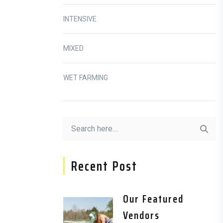
INTENSIVE
MIXED
WET FARMING
Recent Post
Our Featured
Vendors