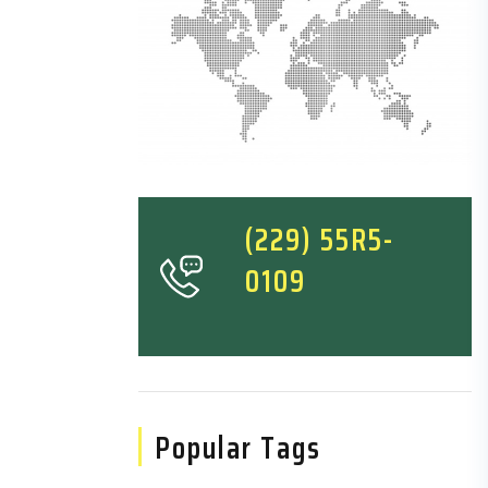
(229) 55R5-
0109
Popular Tags