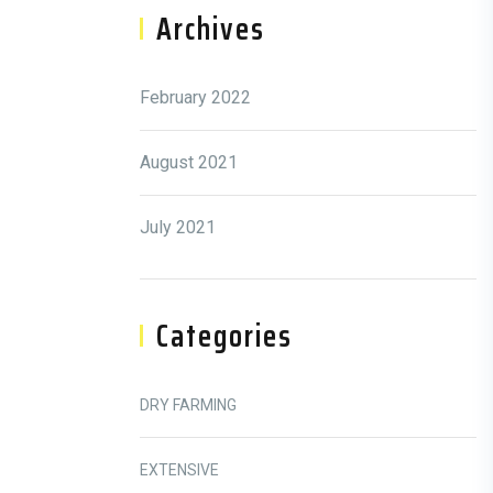
Archives
February 2022
August 2021
July 2021
Categories
DRY FARMING
EXTENSIVE