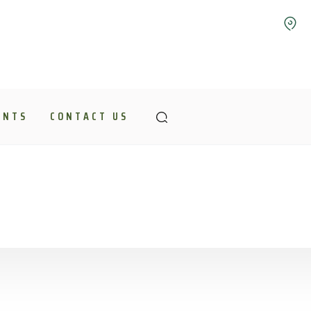
ENTS
CONTACT US