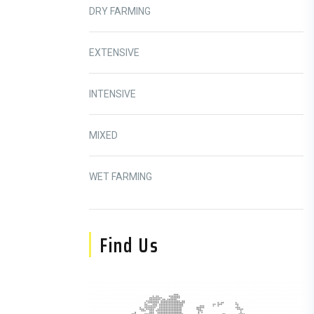
DRY FARMING
EXTENSIVE
INTENSIVE
MIXED
WET FARMING
Find Us