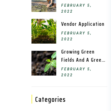
FEBRUARY 5,
2022
Vendor Application
FEBRUARY 5,
2022
Growing Green
Fields And A Green
Environment.
FEBRUARY 5,
2022
Categories