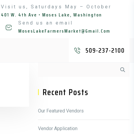
Visit us, Saturdays May – October
401 W. 4th Ave • Moses Lake, Washington
Send us an email
MosesLakeFarmersMarket@gmail.com
509-237-2100
Asides
Recent Posts
Our Featured Vendors
Vendor Application