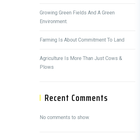
Growing Green Fields And A Green
Environment.
Farming Is About Commitment To Land
Agriculture Is More Than Just Cows &
Plows
Recent Comments
No comments to show.