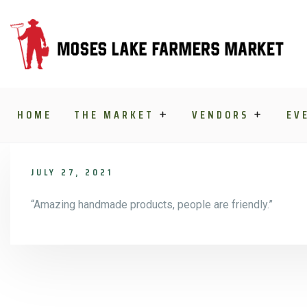
Skip to content
HOME
THE MARKET
VENDORS
EV
JULY 27, 2021
“Amazing handmade products, people are friendly.”