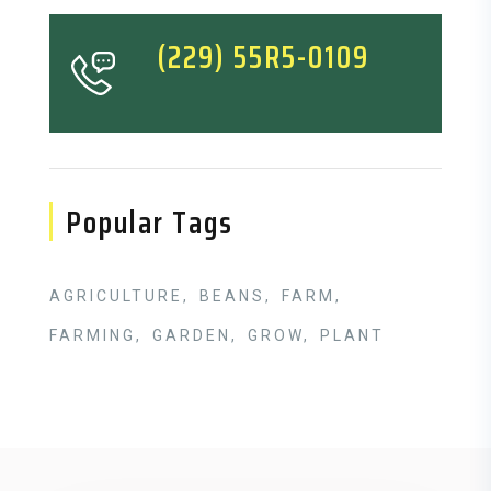
(229) 55R5-0109
Popular Tags
AGRICULTURE
BEANS
FARM
FARMING
GARDEN
GROW
PLANT