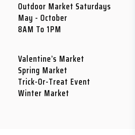
Outdoor Market Saturdays
May - October
8AM To 1PM
Valentine’s Market
Spring Market
Trick-Or-Treat Event
Winter Market