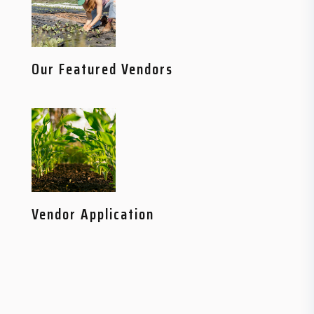
Our Featured Vendors
Vendor Application