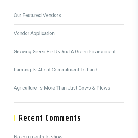
Our Featured Vendors
Vendor Application
Growing Green Fields And A Green Environment.
Farming Is About Commitment To Land
Agriculture Is More Than Just Cows & Plows
Recent Comments
No comments to show.