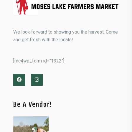
We look forward to showing you the harvest. Come
and get fresh with the locals!
[mc4wp_form id="1322"]
Be A Vendor!