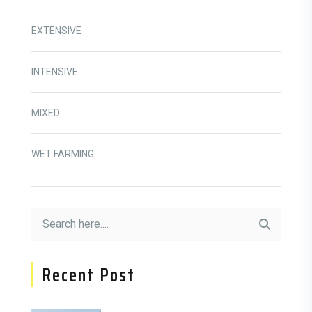
EXTENSIVE
INTENSIVE
MIXED
WET FARMING
Recent Post