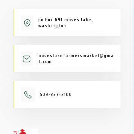
po box 691 moses lake,
washington
moseslakefarmersmarket@gma
il.com
509-237-2100