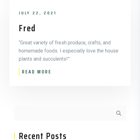
JULY 22, 2021
Fred
“Great variety of fresh produce, crafts, and
homemade foods. I especially love the house
plants and succulents!”
READ MORE
Asides
Recent Posts