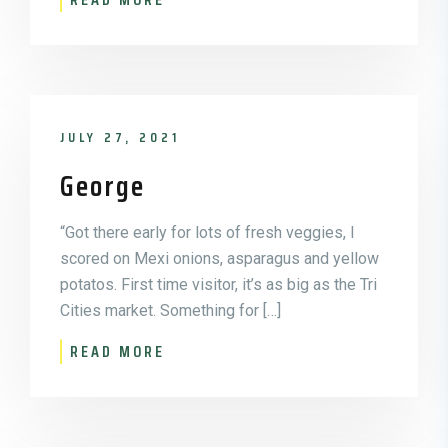
JULY 27, 2021
George
“Got there early for lots of fresh veggies, I
scored on Mexi onions, asparagus and yellow
potatos. First time visitor, it’s as big as the Tri
Cities market. Something for […]
READ MORE