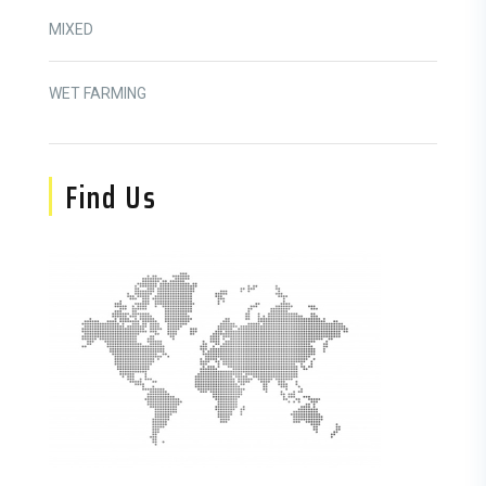
MIXED
WET FARMING
Find Us