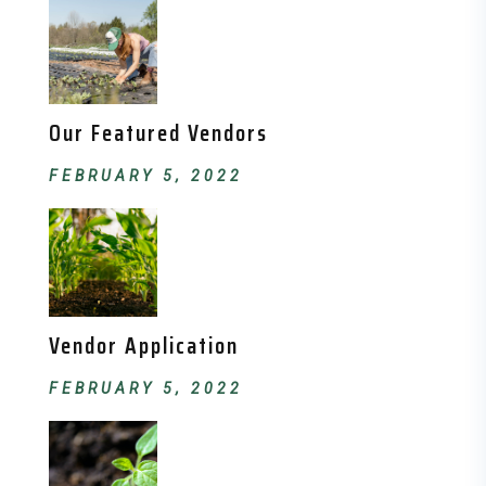
Our Featured Vendors
FEBRUARY 5, 2022
Vendor Application
FEBRUARY 5, 2022