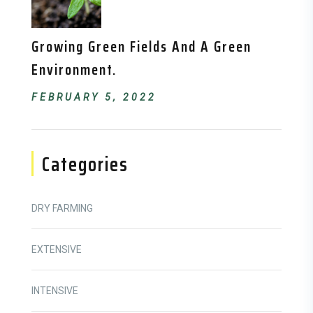
Growing Green Fields And A Green
Environment.
FEBRUARY 5, 2022
Categories
DRY FARMING
EXTENSIVE
INTENSIVE