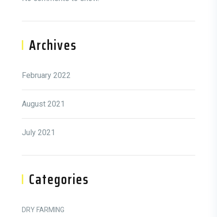
Archives
February 2022
August 2021
July 2021
Categories
DRY FARMING