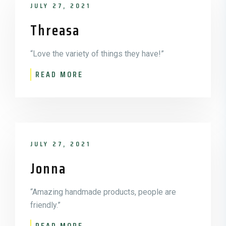
JULY 27, 2021
Threasa
“Love the variety of things they have!”
READ MORE
JULY 27, 2021
Jonna
“Amazing handmade products, people are
friendly.”
READ MORE