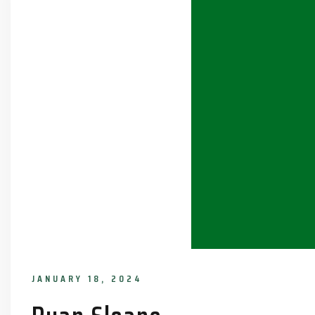
JANUARY 18, 2024