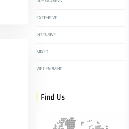
DRY FARMING
EXTENSIVE
INTENSIVE
MIXED
WET FARMING
Find Us