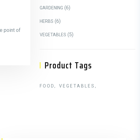
6 Products
6
GARDENING
6 Products
6
HERBS
e point of
5 Products
5
VEGETABLES
Product Tags
FOOD
VEGETABLES