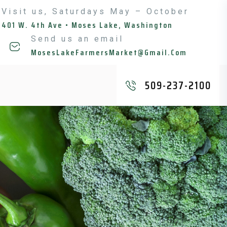
Visit us, Saturdays May – October
401 W. 4th Ave • Moses Lake, Washington
Send us an email
MosesLakeFarmersMarket@gmail.com
509-237-2100