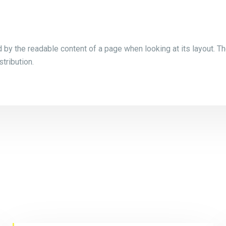
ed by the readable content of a page when looking at its layout. Th
tribution.