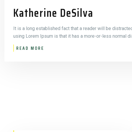
Katherine DeSilva
It is a long established fact that a reader will be distract
using Lorem Ipsum is that it has a more-or-less normal dis
READ MORE