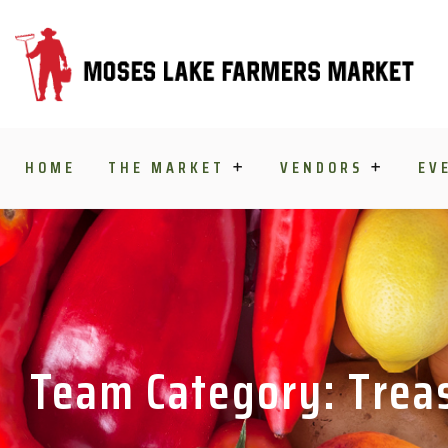
Skip to content
HOME
THE MARKET
VENDORS
EV
Team Category: Trea