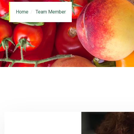
Home
Team Member