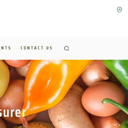
ENTS
CONTACT US
surer