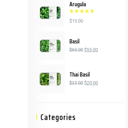
Arugula
Rated
5.00
out
of 5
$
15.00
Basil
Original price was: $6
Current price is
$
65.00
$
55.00
Thai Basil
Original price was: $2
Current price is
$
22.00
$
20.00
Categories