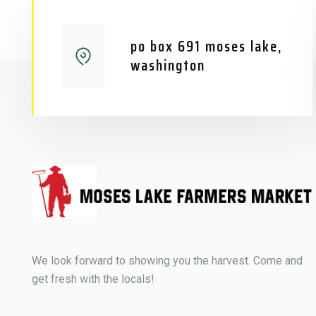
po box 691 moses lake,
washington
We look forward to showing you the harvest. Come and
get fresh with the locals!