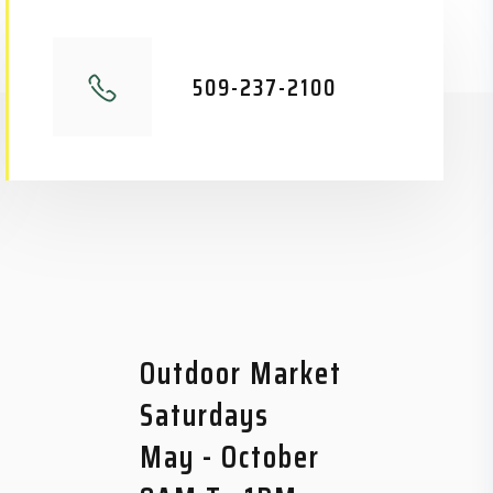
509-237-2100
Outdoor Market
Saturdays
May - October