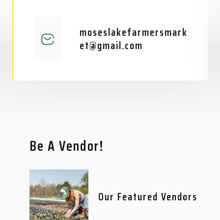
moseslakefarmersmark
et@gmail.com
Be A Vendor!
Our Featured Vendors