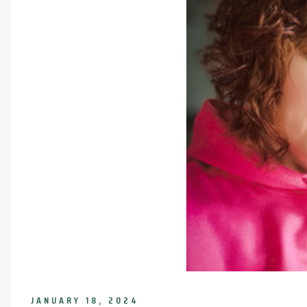
JANUARY 18, 2024