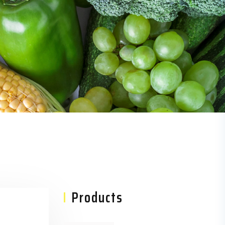
Asides
Products