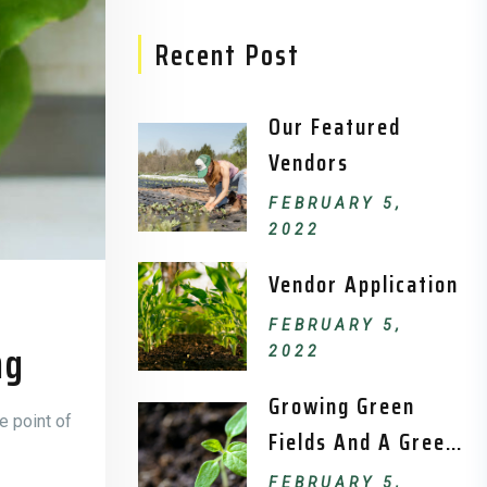
Recent Post
Our Featured
Vendors
FEBRUARY 5,
2022
Vendor Application
FEBRUARY 5,
ng
2022
Growing Green
e point of
Fields And A Green
Environment.
FEBRUARY 5,