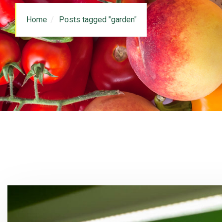
Home
Posts tagged "garden"