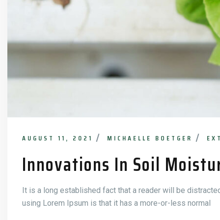
AUGUST 11, 2021
MICHAELLE BOETGER
EX
Innovations In Soil Moistu
It is a long established fact that a reader will be distract
using Lorem Ipsum is that it has a more-or-less normal