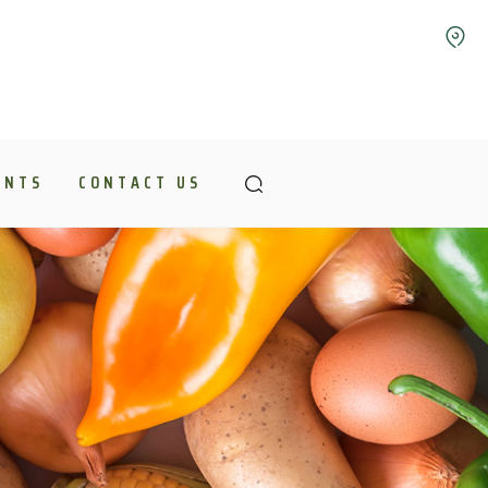
ENTS
CONTACT US