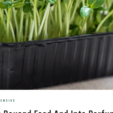
TENSIVE