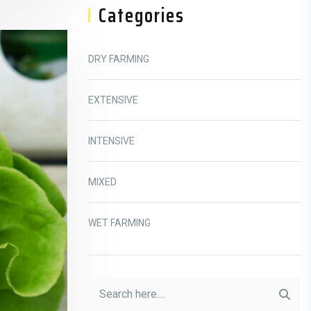
Categories
DRY FARMING
EXTENSIVE
INTENSIVE
MIXED
WET FARMING