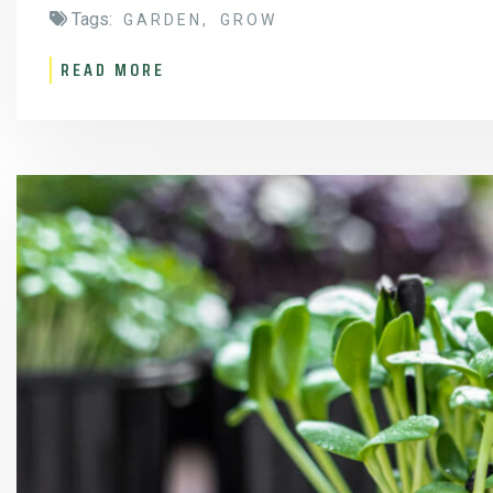
Tags:
GARDEN
GROW
READ MORE