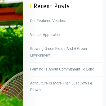
Recent Posts
Our Featured Vendors
Vendor Application
Growing Green Fields And A Green
Environment.
Farming Is About Commitment To Land
Agriculture Is More Than Just Cows &
Plows