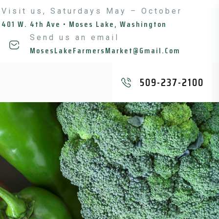
Visit us, Saturdays May – October
401 W. 4th Ave • Moses Lake, Washington
Send us an email
MosesLakeFarmersMarket@gmail.com
509-237-2100