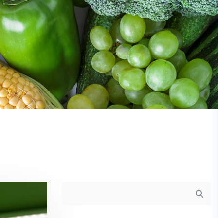
Asides