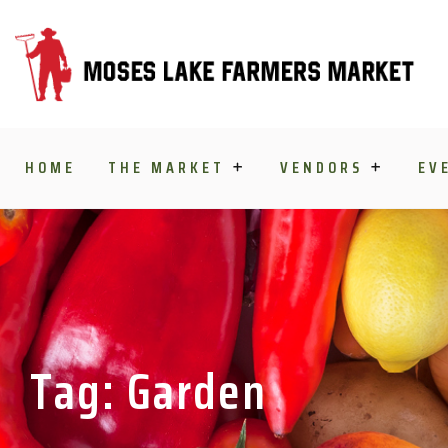
Skip to content
HOME
THE MARKET
VENDORS
EV
Tag: Garden