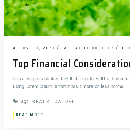
AUGUST 11, 2021
MICHAELLE BOETGER
DR
Top Financial Consideratio
It is a long established fact that a reader will be distract
using Lorem Ipsum is that it has a more-or-less normal
Tags:
BEANS
GARDEN
READ MORE