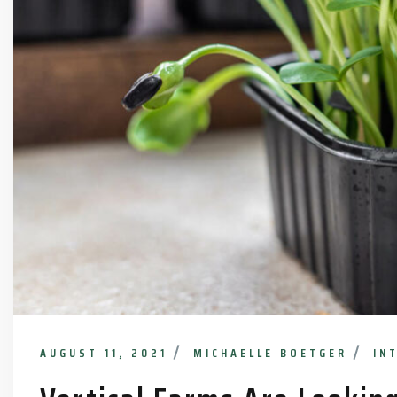
AUGUST 11, 2021
MICHAELLE BOETGER
IN