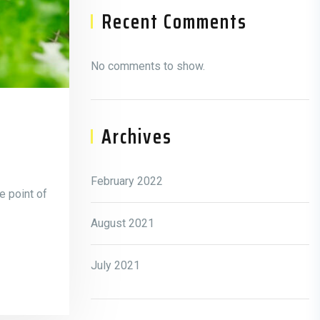
Recent Comments
No comments to show.
Archives
February 2022
e point of
August 2021
July 2021