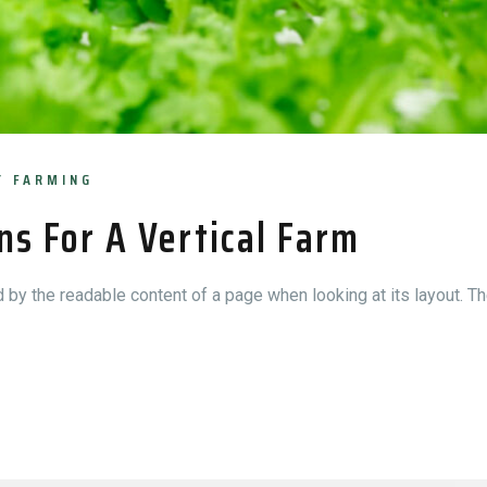
Y FARMING
ns For A Vertical Farm
ed by the readable content of a page when looking at its layout. Th