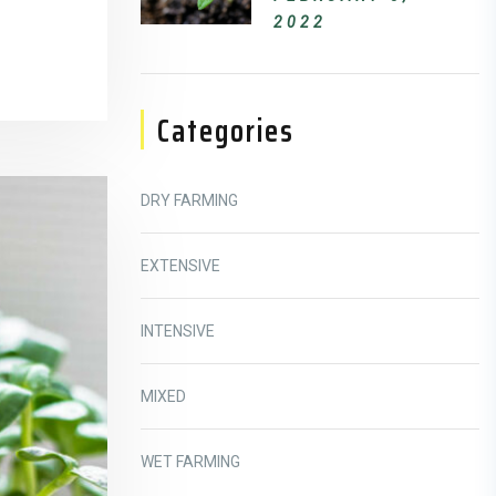
2022
Categories
DRY FARMING
EXTENSIVE
INTENSIVE
MIXED
WET FARMING