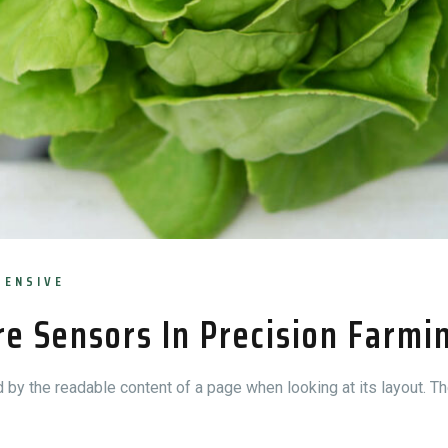
TENSIVE
re Sensors In Precision Farmi
ed by the readable content of a page when looking at its layout. Th