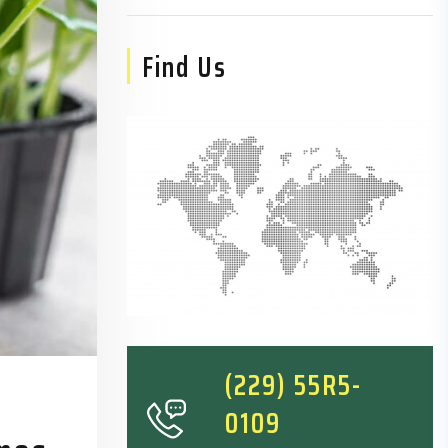
Find Us
(229) 55R5-
0109