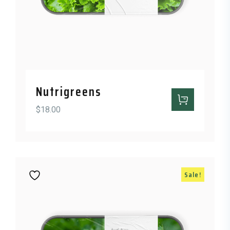
Nutrigreens
$
18.00
Sale!