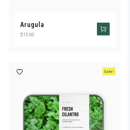
Arugula
$
15.00
Sale!