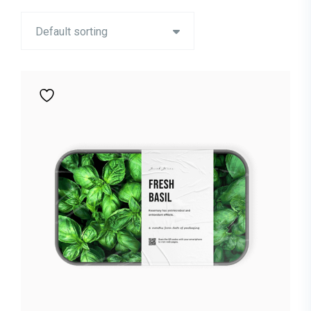
Default sorting