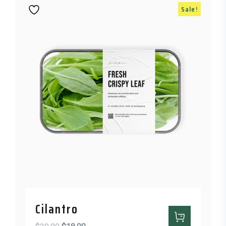
Sale!
Cilantro