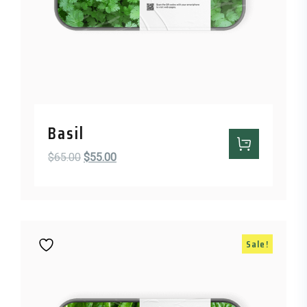
Basil
Original price was: $65.00.
Current price is: $55.00.
$
65.00
$
55.00
Sale!