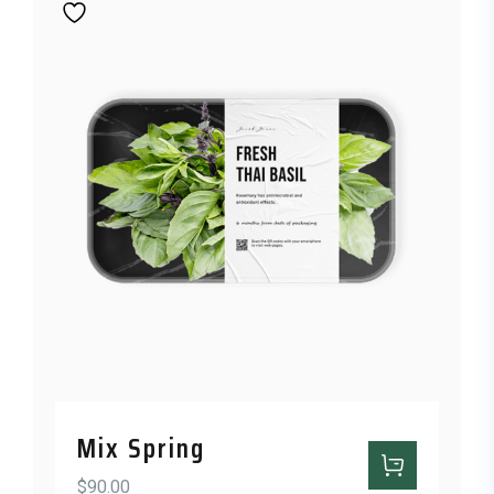
Mix Spring
$
90.00