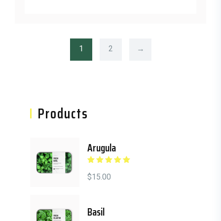
1
2
→
Asides
Products
Arugula
Rated
5.00
out
of 5
$
15.00
Basil