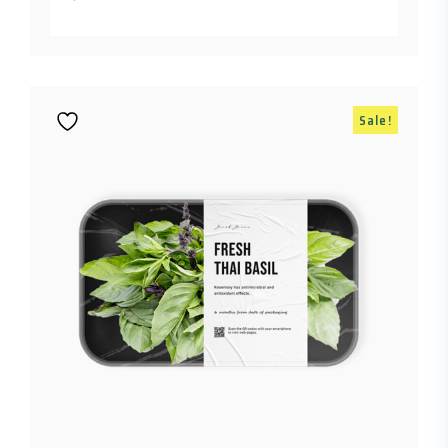
Sale!