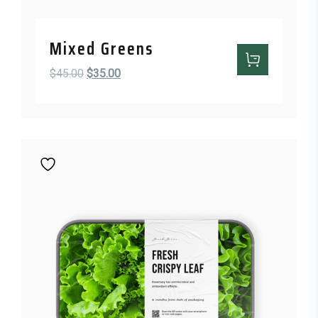
Mixed Greens
Original price was: $45.00.
Current price is: $35.00.
$
45.00
$
35.00