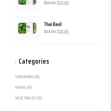
Original price was: $65.00.
Current price is: $55.00.
$
65.00
$
55.00
Thai Basil
Original price was: $22.00.
Current price is: $20.00.
$
22.00
$
20.00
Categories
6 Products
6
GARDENING
6 Products
6
HERBS
5 Products
5
VEGETABLES