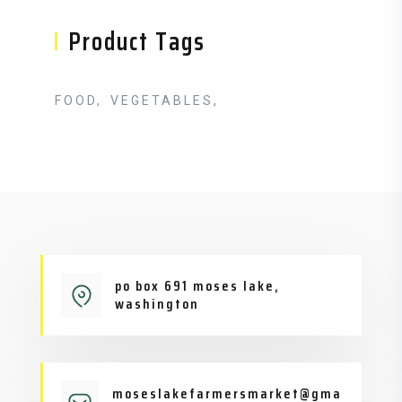
Product Tags
FOOD
VEGETABLES
po box 691 moses lake,
washington
moseslakefarmersmarket@gma