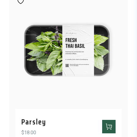
Parsley
$
18.00