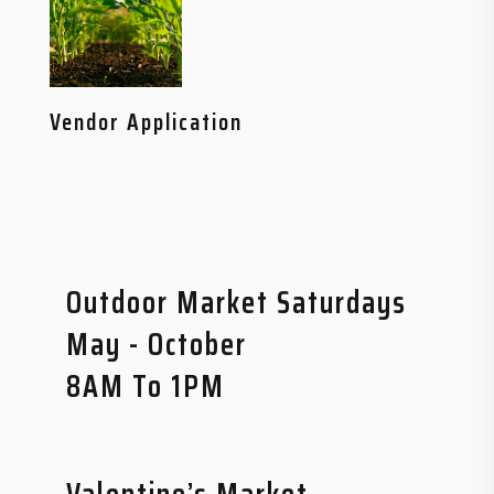
Vendor Application
Outdoor Market Saturdays
May - October
8AM To 1PM