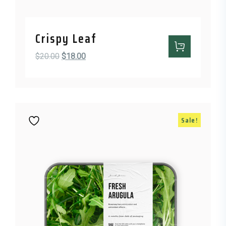
Crispy Leaf
Original price was: $20.00.
Current price is: $18.00.
$
20.00
$
18.00
Sale!