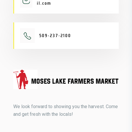
il.com
509-237-2100
We look forward to showing you the harvest. Come
and get fresh with the locals!