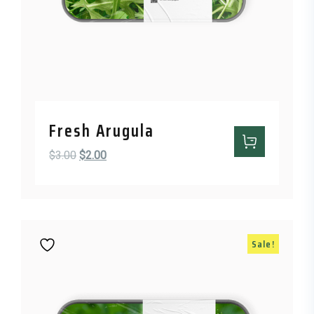
Fresh Arugula
Original price was: $3.00.
Current price is: $2.00.
$
3.00
$
2.00
Sale!