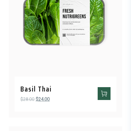
Basil Thai
Original price was: $28.00.
Current price is: $24.00.
$
28.00
$
24.00