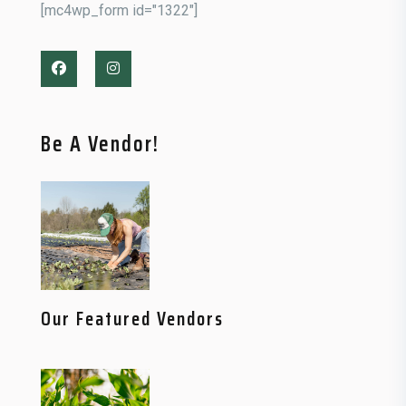
[mc4wp_form id="1322"]
Be A Vendor!
Our Featured Vendors