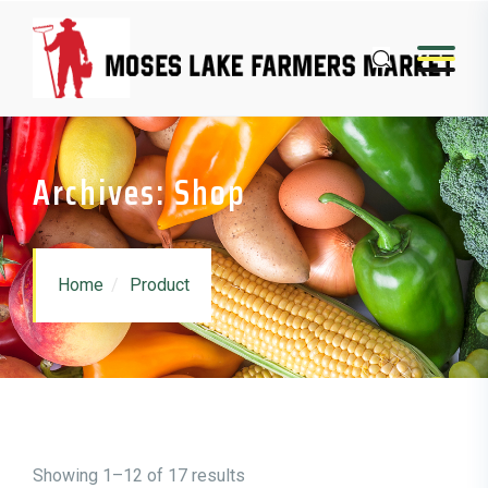
Skip to content
Archives: Shop
Home
Product
Showing 1–12 of 17 results