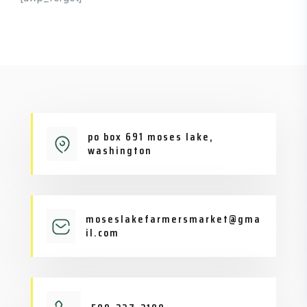
po box 691 moses lake,
washington
moseslakefarmersmarket@gma
il.com