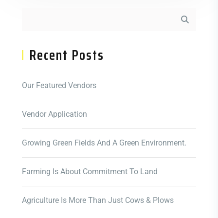
Recent Posts
Our Featured Vendors
Vendor Application
Growing Green Fields And A Green Environment.
Farming Is About Commitment To Land
Agriculture Is More Than Just Cows & Plows