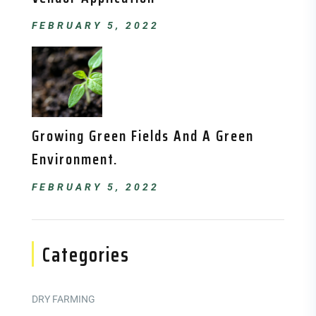
FEBRUARY 5, 2022
Growing Green Fields And A Green
Environment.
FEBRUARY 5, 2022
Categories
DRY FARMING