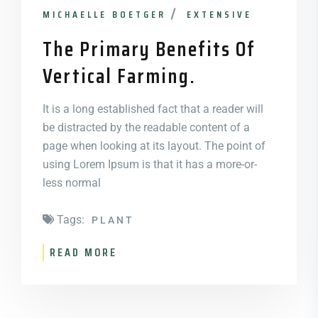
MICHAELLE BOETGER
EXTENSIVE
The Primary Benefits Of
Vertical Farming.
It is a long established fact that a reader will
be distracted by the readable content of a
page when looking at its layout. The point of
using Lorem Ipsum is that it has a more-or-
less normal
Tags:
PLANT
READ MORE