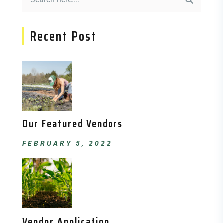
Recent Post
Our Featured Vendors
FEBRUARY 5, 2022
Vendor Application