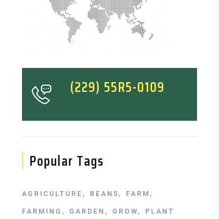
(229) 55R5-0109
Popular Tags
AGRICULTURE
BEANS
FARM
FARMING
GARDEN
GROW
PLANT