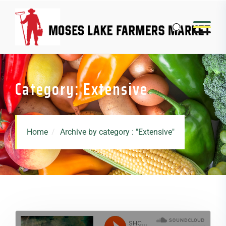
Category: Extensive
Home
Archive by category : "Extensive"