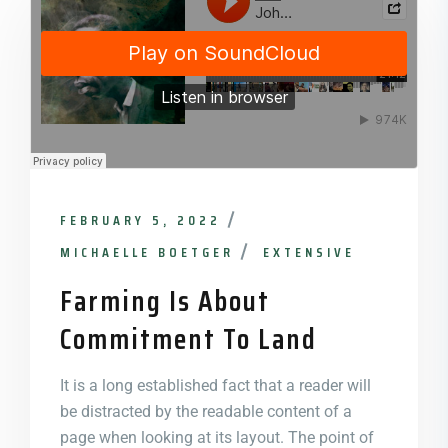
FEBRUARY 5, 2022
MICHAELLE BOETGER
EXTENSIVE
Farming Is About
Commitment To Land
It is a long established fact that a reader will
be distracted by the readable content of a
page when looking at its layout. The point of