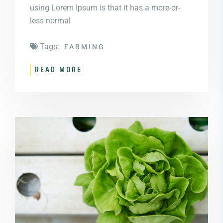
using Lorem Ipsum is that it has a more-or-
less normal
Tags:
FARMING
READ MORE