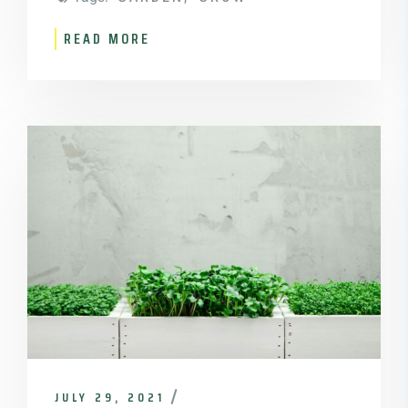
READ MORE
JULY 29, 2021