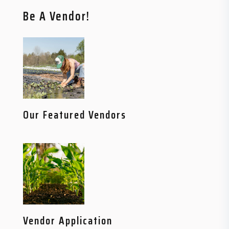
Be A Vendor!
Our Featured Vendors
Vendor Application