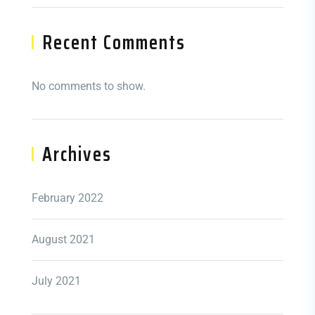
Recent Comments
No comments to show.
Archives
February 2022
August 2021
July 2021