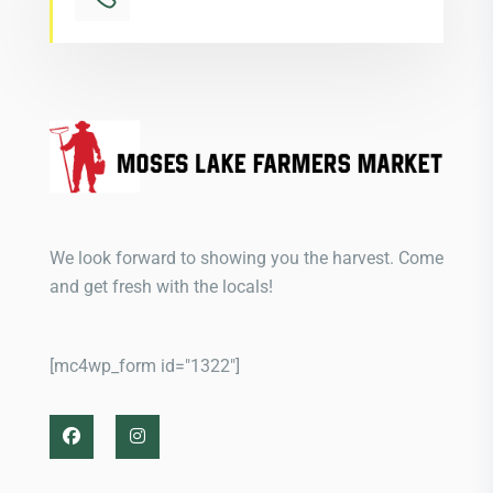
We look forward to showing you the harvest. Come
and get fresh with the locals!
[mc4wp_form id="1322"]