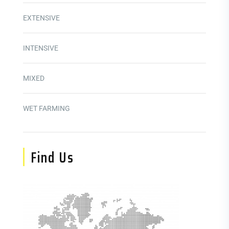
EXTENSIVE
INTENSIVE
MIXED
WET FARMING
Find Us