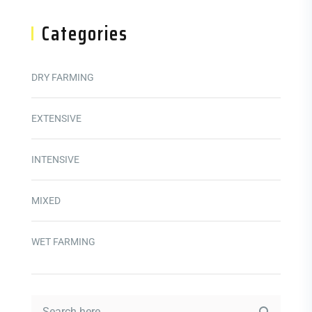
Categories
DRY FARMING
EXTENSIVE
INTENSIVE
MIXED
WET FARMING