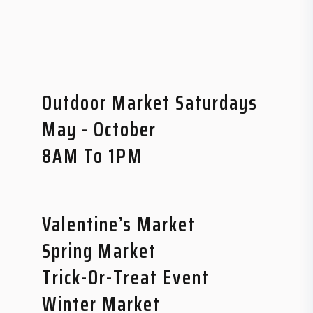
Outdoor Market Saturdays
May - October
8AM To 1PM
Valentine’s Market
Spring Market
Trick-Or-Treat Event
Winter Market