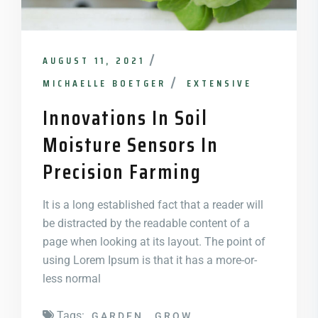
AUGUST 11, 2021
MICHAELLE BOETGER
EXTENSIVE
Innovations In Soil
Moisture Sensors In
Precision Farming
It is a long established fact that a reader will
be distracted by the readable content of a
page when looking at its layout. The point of
using Lorem Ipsum is that it has a more-or-
less normal
Tags:
GARDEN
GROW