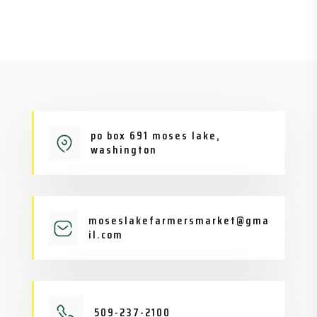
po box 691 moses lake,
washington
moseslakefarmersmarket@gma
il.com
509-237-2100